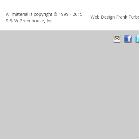
All material is copyright © 1999 - 2015 
Web Design Frank Turb
S & W Greenhouse, Inc